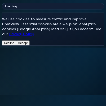
Loading...
We use cookies to measure traffic and improve
ChatView. Essential cookies are always on; analytics
cookies (Google Analytics) load only if you accept. See
our
Privacy Policy
.
Decline
Accept