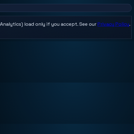
Analytics) load only if you accept. See our
Privacy Policy
.