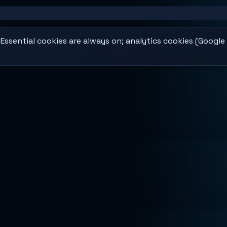
ssential cookies are always on; analytics cookies (Google 