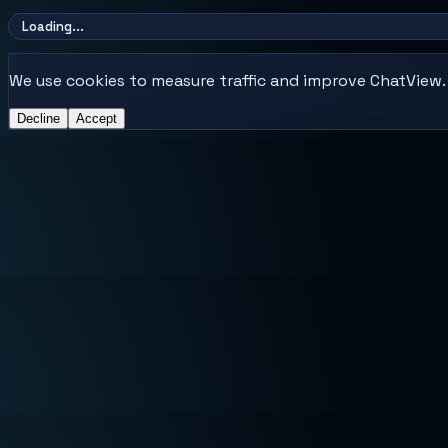
Loading...
We use cookies to measure traffic and improve ChatView. E
Decline
Accept