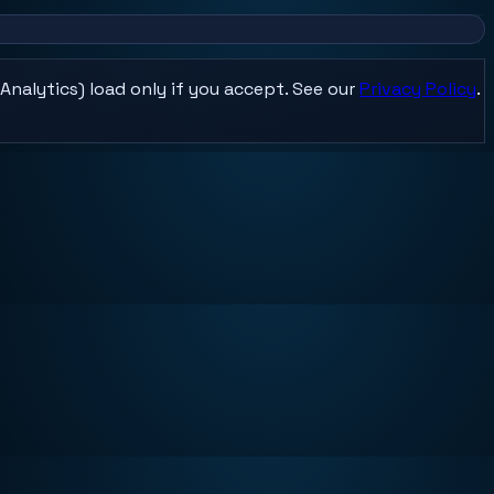
Analytics) load only if you accept. See our
Privacy Policy
.