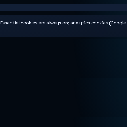
ssential cookies are always on; analytics cookies (Google 