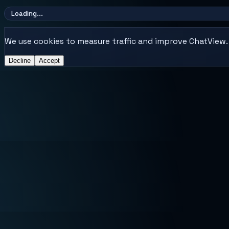
Loading...
We use cookies to measure traffic and improve ChatView. E
Decline
Accept