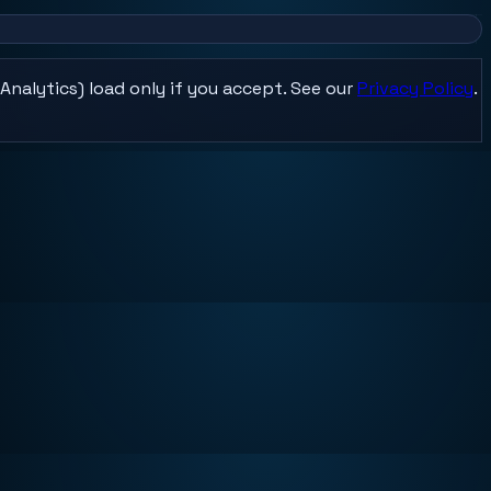
Analytics) load only if you accept. See our
Privacy Policy
.