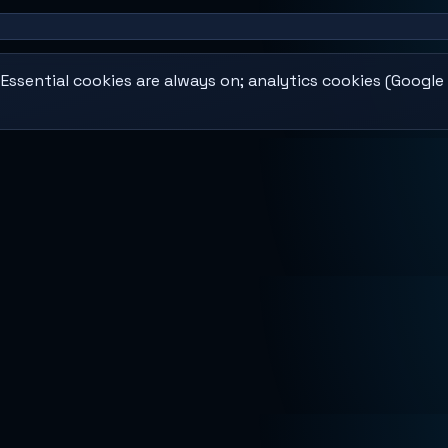
ssential cookies are always on; analytics cookies (Google 