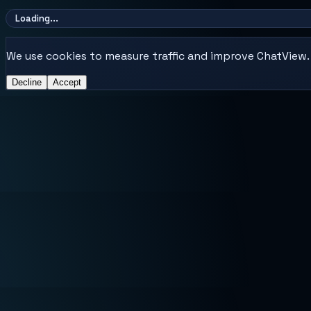
Loading...
We use cookies to measure traffic and improve ChatView. E
Decline
Accept