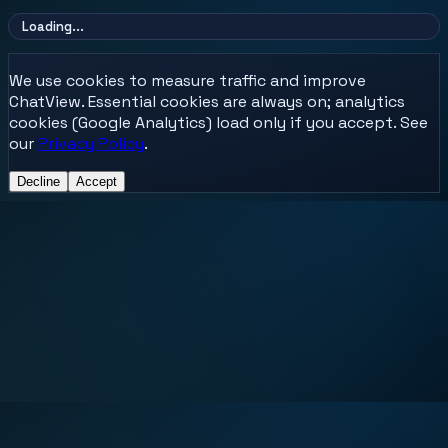
Loading...
We use cookies to measure traffic and improve
ChatView. Essential cookies are always on; analytics
cookies (Google Analytics) load only if you accept. See
our
Privacy Policy
.
Decline
Accept